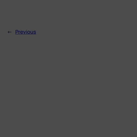
←
Previous