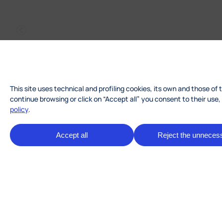
This site uses technical and profiling cookies, its own and those of 
continue browsing or click on “Accept all” you consent to their use
policy
.
Accept all
Reject the unneces