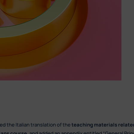
d the Italian translation of the
teaching materials relate
ians course
, and added an appendix entitled “General Prin