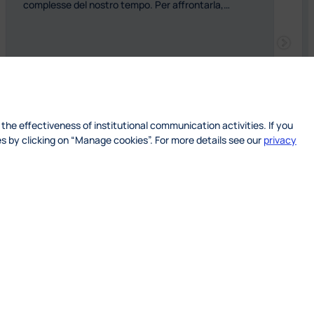
complesse del nostro tempo. Per affrontarla,…
 the effectiveness of institutional communication activities. If you
s by clicking on “Manage cookies”. For more details see our
privacy
: SOFTEN – Green Soft Skills for a Sustainabl
Read more