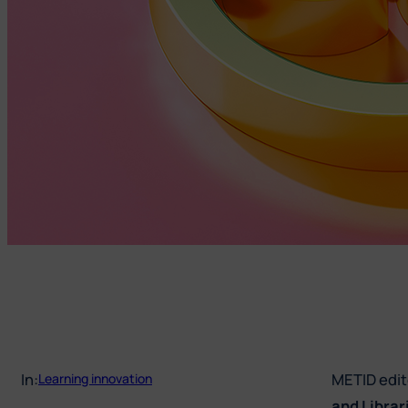
In:
METID edite
Learning innovation
and Librar