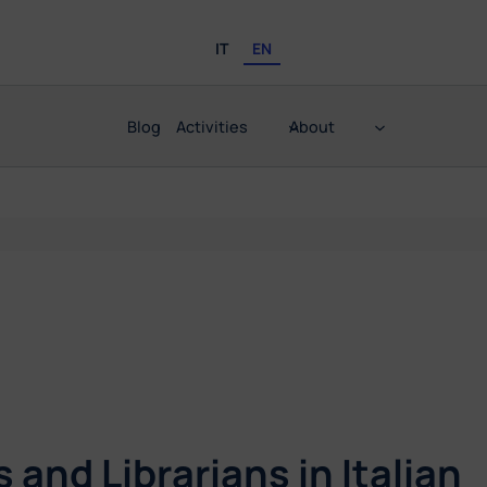
IT
EN
Blog
Activities
About
and Librarians in Italian