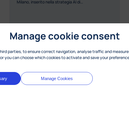
Milano, inserito nella strategia AI di…
Manage cookie consent
third parties, to ensure correct navigation, analyse traffic and measure
, or you can choose which cookies to activate and save your preference
: MyLearningTalk per l’autovalutazione
Read more
sary
Manage Cookies