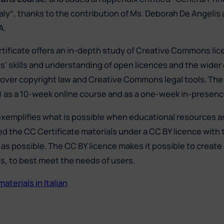
taly“, thanks to the contribution of Ms. Deborah De Angelis
A.
tificate offers an in-depth study of Creative Commons lic
ts' skills and understanding of open licences and the wide
over copyright law and Creative Commons legal tools. The C
h) as a 10-week online course and as a one-week in-presence
exemplifies what is possible when educational resources 
ed the CC Certificate materials under a CC BY licence with 
as possible. The CC BY licence makes it possible to create 
ns, to best meet the needs of users.
terials in Italian