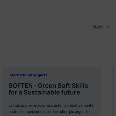
Next
→
International projects
SOFTEN - Green Soft Skills
for a Sustainable future
La transizione verso un ecosistema climaticamente
neutrale rappresenta una delle sfide più urgenti e