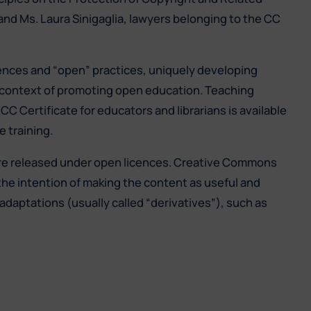
 and Ms. Laura Sinigaglia, lawyers belonging to the CC
ences and “open” practices, uniquely developing
r context of promoting open education. Teaching
C Certificate for educators and librarians is available
 training.
are released under open licences. Creative Commons
the intention of making the content as useful and
adaptations (usually called “derivatives”), such as