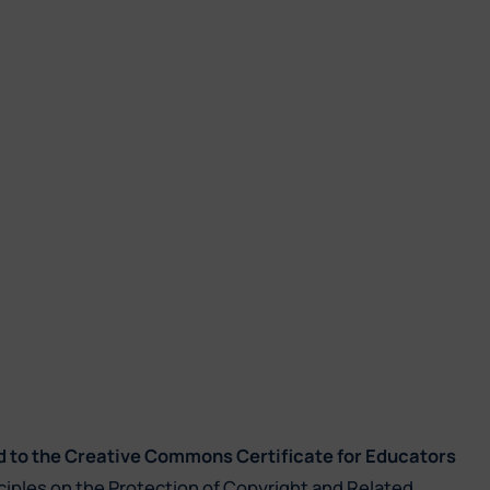
d to the Creative Commons Certificate for Educators
ciples on the Protection of Copyright and Related