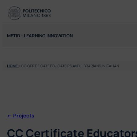
Skip
to
content
METID - LEARNING INNOVATION
HOME
»
CC CERTIFICATE EDUCATORS AND LIBRARIANS IN ITALIAN
<- Projects
CC Certificate Educators 