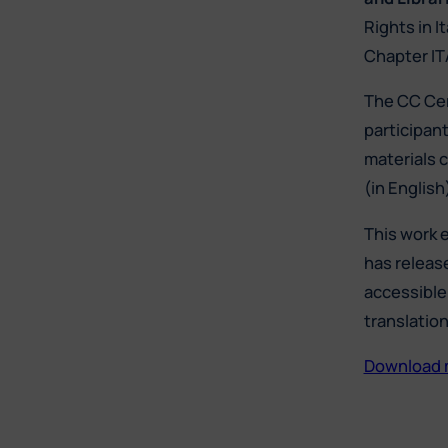
Rights in I
Chapter IT
The CC Cer
participan
materials c
(in Englis
This work 
has releas
accessible 
translatio
Download ma