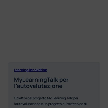
Learning innovation
MyLearningTalk per
l’autovalutazione
Obiettivi del progetto My Learning Talk per
l’autovalutazione è un progetto di Politecnico di